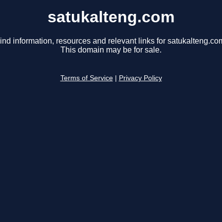
satukalteng.com
ind information, resources and relevant links for satukalteng.co
This domain may be for sale.
Terms of Service
|
Privacy Policy