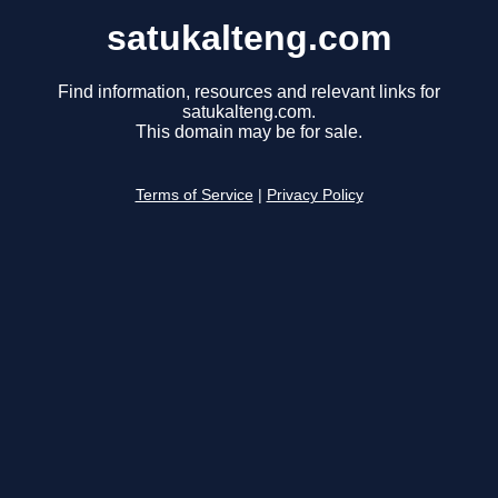
satukalteng.com
Find information, resources and relevant links for
satukalteng.com.
This domain may be for sale.
Terms of Service
|
Privacy Policy