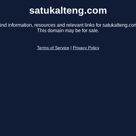
satukalteng.com
ind information, resources and relevant links for satukalteng.co
This domain may be for sale.
Terms of Service
|
Privacy Policy