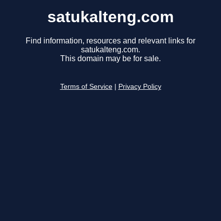
satukalteng.com
Find information, resources and relevant links for
satukalteng.com.
This domain may be for sale.
Terms of Service
|
Privacy Policy