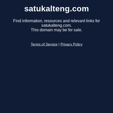
satukalteng.com
Find information, resources and relevant links for
satukalteng.com.
This domain may be for sale.
Terms of Service
|
Privacy Policy